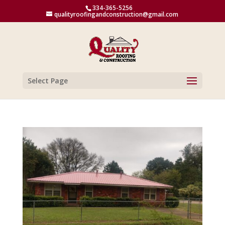
334-365-5256
qualityroofingandconstruction@gmail.com
Select Page