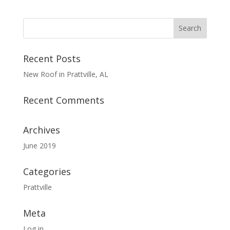
Recent Posts
New Roof in Prattville, AL
Recent Comments
Archives
June 2019
Categories
Prattville
Meta
Log in