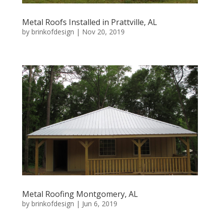
Metal Roofs Installed in Prattville, AL
by
brinkofdesign
|
Nov 20, 2019
Metal Roofing Montgomery, AL
by
brinkofdesign
|
Jun 6, 2019