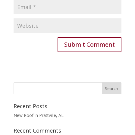
Recent Posts
New Roof in Prattville, AL
Recent Comments