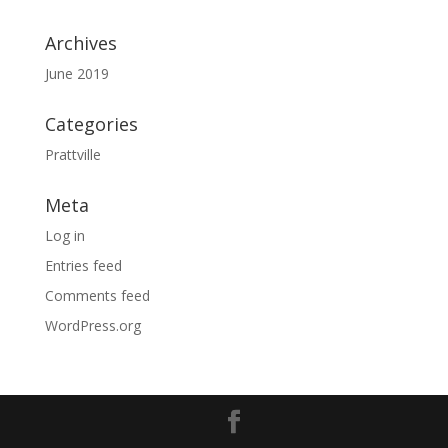
Archives
June 2019
Categories
Prattville
Meta
Log in
Entries feed
Comments feed
WordPress.org