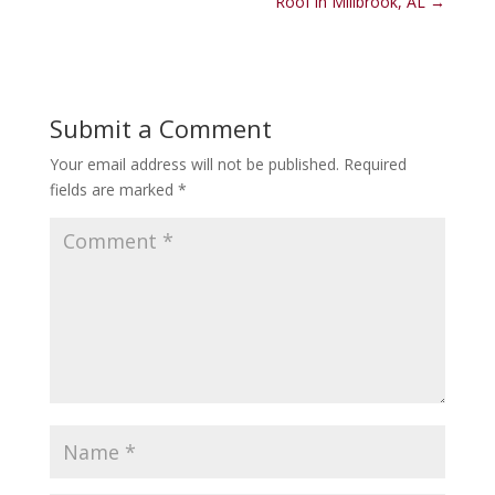
Roof in Millbrook, AL
→
Submit a Comment
Your email address will not be published.
Required
fields are marked
*