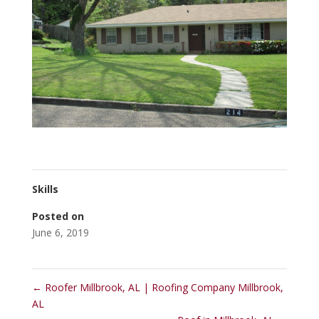
Skills
Posted on
June 6, 2019
←
Roofer Millbrook, AL | Roofing Company Millbrook,
AL