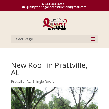
334-365-5256
qualityroofingandconstruction@gmail.com
Select Page
New Roof in Prattville,
AL
Prattville, AL
,
Shingle Roofs