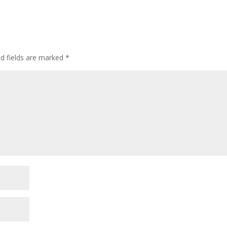
ed fields are marked
*