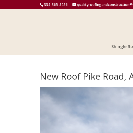
334-365-5256
qualityroofingandconstruction
Shingle Ro
New Roof Pike Road, 