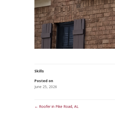
Skills
Posted on
June 25, 2026
←
Roofer in Pike Road, AL