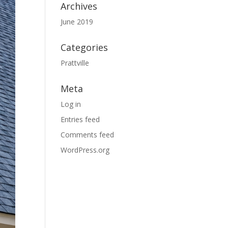
Archives
June 2019
Categories
Prattville
Meta
Log in
Entries feed
Comments feed
WordPress.org