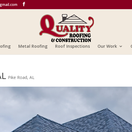
@gmail.com
ofing
Metal Roofing
Roof Inspections
Our Work
AL
Pike Road, AL