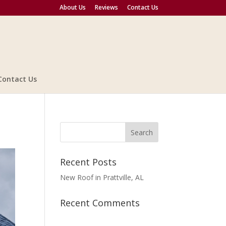
About Us
Reviews
Contact Us
Contact Us
Recent Posts
New Roof in Prattville, AL
Recent Comments