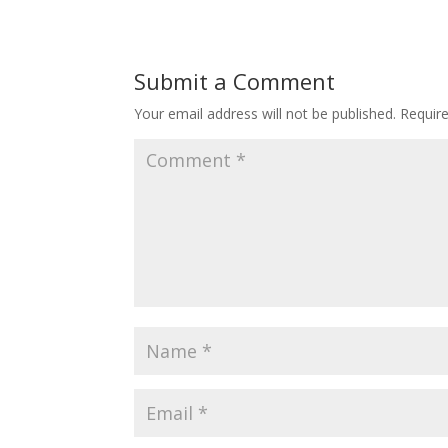
Submit a Comment
Your email address will not be published.
Requir