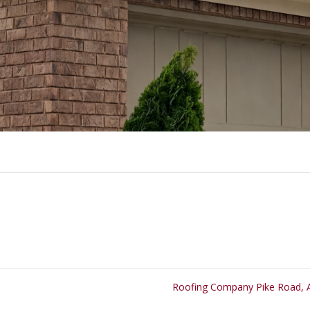
Roofing Company Pike Road,